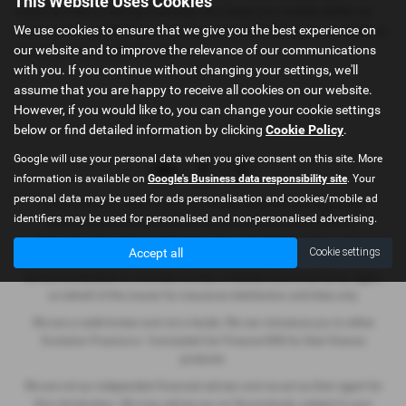
This Website Uses Cookies
used.Our free of charge courtesy cars keep you mobile whilst we
We use cookies to ensure that we give you the best experience on
tend to your car.While you wait servicing and MOT's are available or
our website and to improve the relevance of our communications
we can give you a lift into town.
with you. If you continue without changing your settings, we'll
assume that you are happy to receive all cookies on our website.
However, if you would like to, you can change your cookie settings
below or find detailed information by clicking
Cookie Policy
.
Google will use your personal data when you give consent on this site. More
information is available on
Google's Business data responsibility site
. Your
personal data may be used for ads personalisation and cookies/mobile ad
Hindmarch & Co (Stamford) Ltd (FCA No 404495) is an Appointed
identifiers may be used for personalised and non-personalised advertising.
Representative of Automotive Compliance Ltd, (FCA No 497010).
Automotive Compliance Ltd’s permissions as a Principal Firm allows
Accept all
Cookie settings
Hindmarch & Co (Stamford) Ltd to act as a credit broker, not as a lender,
for the introduction to a limited number of lenders and to act as an agent
on behalf of the insurer for insurance distribution activities only.
We are a credit broker and not a lender. We can introduce you to either
Evolution Finance or Connected Car Finance DSG for their finance
products.
We are not an independent financial advisor and we act as their agent for
this introduction. We may advise you on the products, subject to your