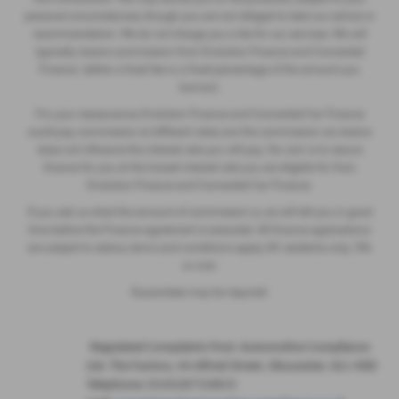
personal circumstances, though you are not obliged to take our advice or
recommendation. We do not charge you a fee for our services. We will
typically receive commission from Evolution Finance and Connected
Finance (either a fixed fee or a fixed percentage of the amount you
borrow).
For your reassurance, Evolution Finance and Connected Car Finance
could pay commission at different rates, but the commission we receive
does not influence the interest rate you will pay. Our aim is to secure
finance for you at the lowest interest rate you are eligible for from
Evolution Finance and Connected Car Finance.
If you ask us what the amount of commission is, we will tell you in good
time before the Finance agreement is executed. All finance applications
are subject to status, terms and conditions apply, UK residents only, 18’s
or over.
Guarantees may be required.
·
Regulated Complaints Post: Automotive Compliance
Ltd, The Factory, 44 Alfred Street, Gloucester, GL1 4DD
Telephone: 01452671560 E-