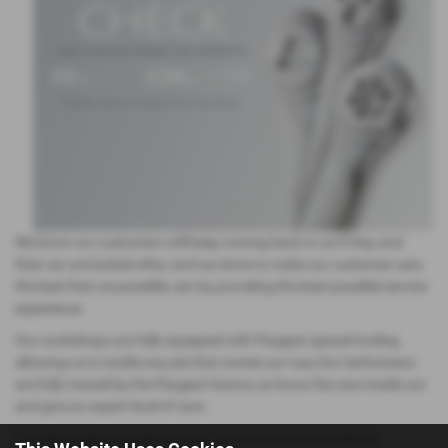
We know our customers will keep coming back to us if they and
their car are looked after, and we strive to make our customer care
the best that we possibly can by providing the best possible service
experience.
Our workshops are fully equipped with Peugeot special tooling
allowing us to tackle any job that comes our way.Our technicians
are fully trained by the Peugeot factory so know the cars inside out
and give an expert level of care.
Peugeot original equipment and approved parts are always