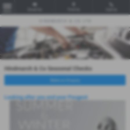
Email Us
Find Us
Call Us
MENU
Hindmarch & Co Seasonal Checks
Make an Enquiry
Looking after you and your Peugeot