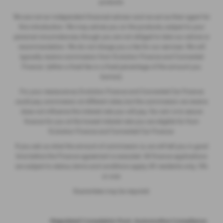
products.
We are not an independent financial advisor and we act as their agent for
this introduction. We may advise you on the products, subject to your
personal circumstances, though you are not obliged to take our advice or
recommendation. We do not charge you a fee for our services. We will
typically receive commission from Evolution Finance and Connected
Finance (either a fixed fee or a fixed percentage of the amount you
borrow).
For your reassurance, Evolution Finance and Connected Car Finance
could pay commission at different rates, but the commission we receive
does not influence the interest rate you will pay. Our aim is to secure
finance for you at the lowest interest rate you are eligible for from
Evolution Finance and Connected Car Finance.
If you ask us what the amount of commission is, we will tell you in good
time before the Finance agreement is executed. All finance applications
are subject to status, terms and conditions apply, UK residents only, 18’s
or over.
Guarantees may be required.
·
Regulated Complaints Post: Automotive Compliance