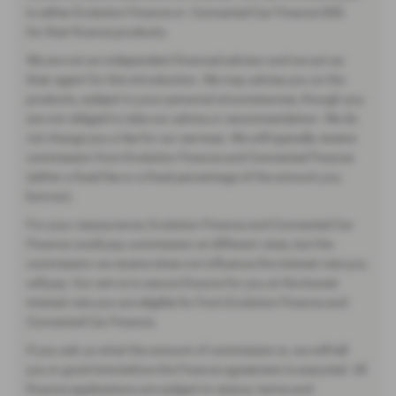
to either Evolution Finance or Connected Car Finance DSG
for their finance products.
We are not an independent financial advisor and we act as
their agent for this introduction. We may advise you on the
products, subject to your personal circumstances, though you
are not obliged to take our advice or recommendation. We do
not charge you a fee for our services. We will typically receive
commission from Evolution Finance and Connected Finance
(either a fixed fee or a fixed percentage of the amount you
borrow).
For your reassurance, Evolution Finance and Connected Car
Finance could pay commission at different rates, but the
commission we receive does not influence the interest rate you
will pay. Our aim is to secure finance for you at the lowest
interest rate you are eligible for from Evolution Finance and
Connected Car Finance.
If you ask us what the amount of commission is, we will tell
you in good time before the Finance agreement is executed. All
finance applications are subject to status, terms and