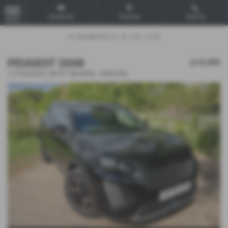
Email Us
Find Us
Call Us
MENU
PEUGEOT 2008
£19,995
1.2 PureTech 130 GT 5dr EAT8 - 2025 (75)