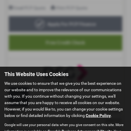
This Website Uses Cookies
We use cookies to ensure that we give you the best experience on
our website and to improve the relevance of our communications
with you. If you continue without changing your settings, we'll
assume that you are happy to receive all cookies on our website.
However, if you would like to, you can change your cookie settings
below or find detailed information by clicking
Cookie Policy
.
Google will use your personal data when you give consent on this site. More