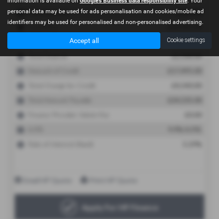
information is available on
Google's Business data responsibility site
. Your
personal data may be used for ads personalisation and cookies/mobile ad
identifiers may be used for personalised and non-personalised advertising.
Accept all
Cookie settings