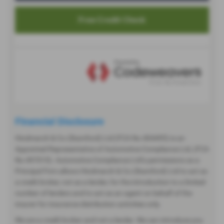
Financial Disclosure
Hindmarch & Co (Stamford) Ltd (FCA No 404495) is an
Appointed Representative of Automotive Compliance Ltd, (FCA
No 497010). Automotive Compliance Ltd’s permissions as a
Principal Firm allows Hindmarch & Co (Stamford) Ltd to act as
a credit broker, not as a lender, for the introduction to a limited
number of lenders and to act as an agent on behalf of the
insurer for insurance distribution activities only.
We are a credit broker and not a lender. We can introduce you