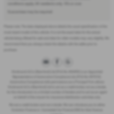
conditions apply, UK residents only, 18’s or over.
Guarantees may be required.
Please note: The data displayed above details the usual specification of the
most recent model of this vehicle. It is not the exact data for the actual
vehicle being offered for sale and data for older models may vary slightly. We
recommend that you always check the details with the seller prior to
purchase.
Hindmarch & Co (Stamford) Ltd (FCA No 404495) is an Appointed
Representative of Automotive Compliance Ltd, (FCA No 497010).
Automotive Compliance Ltd’s permissions as a Principal Firm allows
Hindmarch & Co (Stamford) Ltd to act as a credit broker, not as a lender,
for the introduction to a limited number of lenders and to act as an agent
on behalf of the insurer for insurance distribution activities only.
We are a credit broker and not a lender. We can introduce you to either
Evolution Finance or Connected Car Finance DSG for their finance