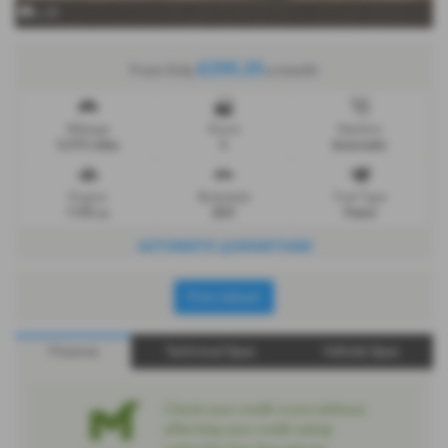
x 20
£295.25
From Only
a month
Mileage
Doors
Gearbox
5,375 miles
5
Automatic
Engine
Bodystyle
Fuel Type
1199 cc
SUV
Petrol
AUTOMATIC @GRANTHAM
Print Advert
Finance
Technical Spec
Vehicle Spec