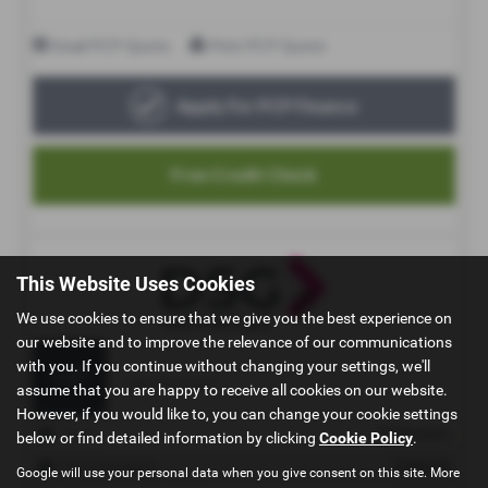
This Website Uses Cookies
We use cookies to ensure that we give you the best experience on
our website and to improve the relevance of our communications
with you. If you continue without changing your settings, we'll
assume that you are happy to receive all cookies on our website.
However, if you would like to, you can change your cookie settings
below or find detailed information by clicking
Cookie Policy
.
Google will use your personal data when you give consent on this site. More