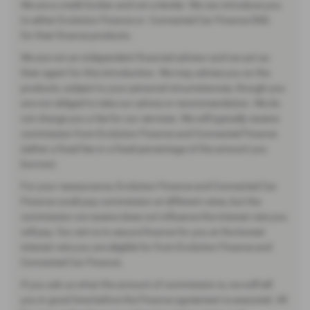
We are a credit broker and not a lender. We can introduce you
to either Evolution Finance or Connected Car Finance DSG
for their finance products.
We are not an independent financial advisor and we act as
their agent for this introduction. We may advise you on the
products, subject to your personal circumstances, though you
are not obliged to take our advice or recommendation. We do
not charge you a fee for our services. We will typically receive
commission from Evolution Finance and Connected Finance
(either a fixed fee or a fixed percentage of the amount you
borrow).
For your reassurance, Evolution Finance and Connected Car
Finance could pay commission at different rates, but the
commission we receive does not influence the interest rate you
will pay. Our aim is to secure finance for you at the lowest
interest rate you are eligible for from Evolution Finance and
Connected Car Finance.
If you ask us what the amount of commission is, we will tell
you in good time before the Finance agreement is executed. All