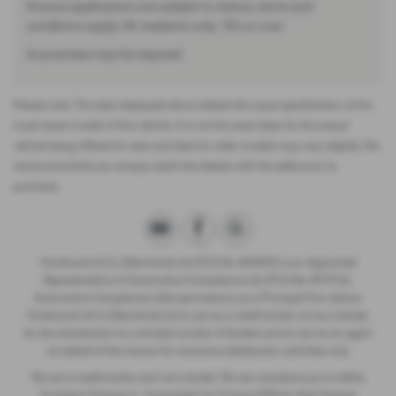
finance applications are subject to status, terms and
conditions apply, UK residents only, 18’s or over.
Guarantees may be required.
Please note: The data displayed above details the usual specification of the
most recent model of this vehicle. It is not the exact data for the actual
vehicle being offered for sale and data for older models may vary slightly. We
recommend that you always check the details with the seller prior to
purchase.
Hindmarch & Co (Stamford) Ltd (FCA No 404495) is an Appointed
Representative of Automotive Compliance Ltd, (FCA No 497010).
Automotive Compliance Ltd’s permissions as a Principal Firm allows
Hindmarch & Co (Stamford) Ltd to act as a credit broker, not as a lender,
for the introduction to a limited number of lenders and to act as an agent
on behalf of the insurer for insurance distribution activities only.
We are a credit broker and not a lender. We can introduce you to either
Evolution Finance or Connected Car Finance DSG for their finance