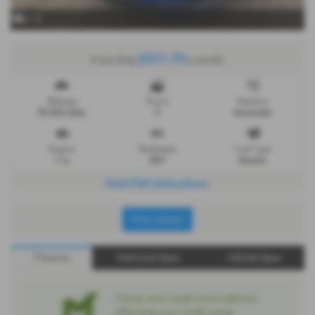
x 19
£311.79
From Only
a month
Mileage
Doors
Gearbox
30,500 miles
5
Automatic
Engine
Bodystyle
Fuel Type
1 cc
SUV
Electric
ELECTRIC @Grantham
Print Advert
Finance
Technical Spec
Vehicle Spec