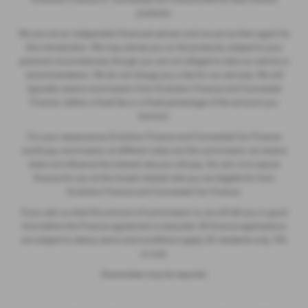
products.
We are not an independent financial advisor and we act as their agent for
this introduction. We may advise you on the products, subject to your
personal circumstances, though you are not obliged to take our advice or
recommendation. We do not charge you a fee for our services. We will
typically receive commission from Evolution Finance and Connected
Finance (either a fixed fee or a fixed percentage of the amount you
borrow).
For your reassurance, Evolution Finance and Connected Car Finance
could pay commission at different rates, but the commission we receive
does not influence the interest rate you will pay. Our aim is to secure
finance for you at the lowest interest rate you are eligible for from
Evolution Finance and Connected Car Finance.
If you ask us what the amount of commission is, we will tell you in good
time before the Finance agreement is executed. All finance applications
are subject to status, terms and conditions apply, UK residents only, 18’s
or over.
Guarantees may be required.