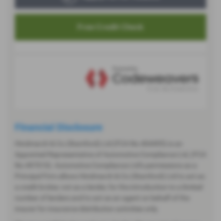
Financial Disclosure
Hindmarch & Co (Stamford) Ltd (FCA No 404495) is an
Appointed Representative of Automotive Compliance Ltd, (FCA
No 497010). Automotive Compliance Ltd’s permissions as a
Principal Firm allows Hindmarch & Co (Stamford) Ltd to act as
a credit broker, not as a lender, for the introduction to a limited
number of lenders and to act as an agent on behalf of the
insurer for insurance distribution activities only.