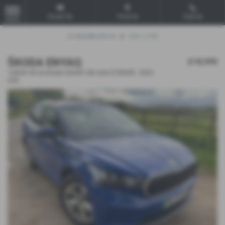
Email Us
Find Us
Call Us
MENU
ŠKODA ENYAQ
£18,995
132kW 60 ecoSuite 62kWh 5dr Auto [120kW] - 2023
(23)