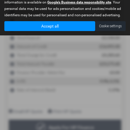
information is available on
Google's Business data responsibility site
. Your
personal data may be used for ads personalisation and cookies/mobile ad
identifiers may be used for personalised and non-personalised advertising.
Accept all
Cookie settings