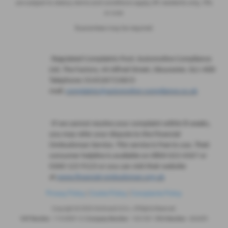
are subject to status, terms and conditions apply, UK residents only, 18’s
or over.
Guarantees may be required.
·
Regulated Complaints Post: Automotive Compliance
Ltd, The Factory, 44 Alfred Street, Gloucester, GL1 4DD
Telephone: 01452671560 E-
mail:
complaints@automotive-compliance.co.uk
·
If we cannot resolve your complaint within 8 weeks,
you may refer your dispute to the Financial
Ombudsman Service. This service is free to use. Their
consumer helpline is available on 0800 023 4567 or
0300 123 9123 or you can visit their website
at
www.financial-ombudsman.org.uk
Privacy Policy
|
Cookie Policy
|
Complaints Policy
Copyright © 2026 Hindmarch & Co. All Rights Reserved.
VAT Number
- 119 6999 14 |
Company Number
- 1041691 |
FCA Number
- 404495