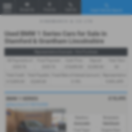
Email Us
Find Us
Call Us
Used Vehicle Search
MENU
Used BMW 1 Series Cars for Sale in
Stamford & Grantham Lincolnshire
Representative Example - Hire Purchase
58 Payments of
Final Payment
Cash Price
Deposit
Total Term
£335.76
£335.76
£18,495.00
£2,500.00
60
Total Credit
Total Payable
Fixed Rate of Interest (annum)
Representative
£15,995.00
22,645.60
5.19%
9.90% APR
£18,495
BMW 1 SERIES
@Stamford 01780762008
Gearbox:
Bodystyle:
Automatic
Hatchback
Fuel Type:
Engine Size: