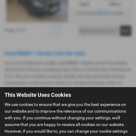
Petrol
1499 cc
£335.76
From Only
a month
Page
1
of
1
1
Used BMW 1 Series Cars for sale
If you are looking for quality used BMW 1 Series cars in Grantham,
Stamford or the surrounding areas, look no further than Hindmarch
& Co. We are a trusted used car dealer, serving customers across
Lincolnshire, so be sure to check our reviews and hear what our
previous customers think.
This Website Uses Cookies
We use cookies to ensure that we give you the best experience on
our website and to improve the relevance of our communications
with you. If you continue without changing your settings, we'll
Hindmarch & Co (Stamford) Ltd (FCA No 404495) is an Appointed
assume that you are happy to receive all cookies on our website.
Representative of Automotive Compliance Ltd, (FCA No 497010).
However, if you would like to, you can change your cookie settings
Automotive Compliance Ltd’s permissions as a Principal Firm allows